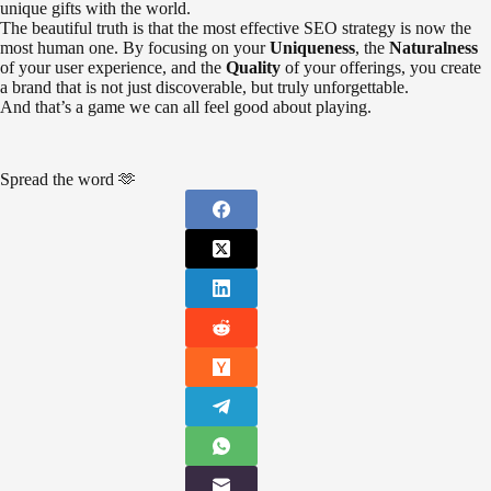
unique gifts with the world.
The beautiful truth is that the most effective SEO strategy is now the
most human one. By focusing on your
Uniqueness
, the
Naturalness
of your user experience, and the
Quality
of your offerings, you create
a brand that is not just discoverable, but truly unforgettable.
And that’s a game we can all feel good about playing.
Spread the word 🫶