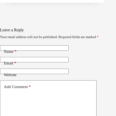
Leave a Reply
Your email address will not be published.
Required fields are marked
*
Name
*
Email
*
Website
Add Comment
*