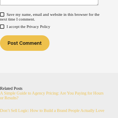
Save my name, email and website in this browser for the
next time I comment.
I accept the
Privacy Policy
Post Comment
Related Posts
A Simple Guide to Agency Pricing: Are You Paying for Hours
or Results?
Don’t Sell Logic: How to Build a Brand People Actually Love