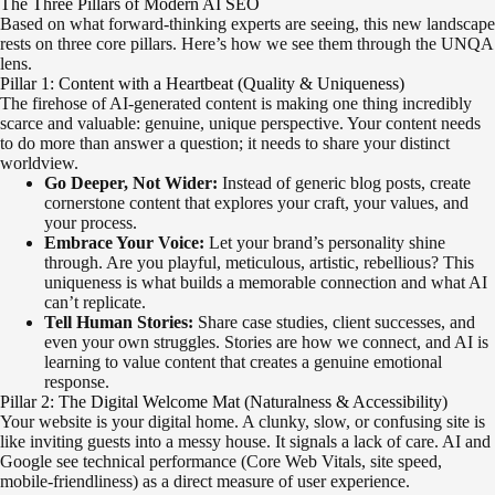
The Three Pillars of Modern AI SEO
Based on what forward-thinking experts are seeing, this new landscape
rests on three core pillars. Here’s how we see them through the UNQA
lens.
Pillar 1: Content with a Heartbeat (Quality & Uniqueness)
The firehose of AI-generated content is making one thing incredibly
scarce and valuable: genuine, unique perspective. Your content needs
to do more than answer a question; it needs to share your distinct
worldview.
Go Deeper, Not Wider:
Instead of generic blog posts, create
cornerstone content that explores your craft, your values, and
your process.
Embrace Your Voice:
Let your brand’s personality shine
through. Are you playful, meticulous, artistic, rebellious? This
uniqueness is what builds a memorable connection and what AI
can’t replicate.
Tell Human Stories:
Share case studies, client successes, and
even your own struggles. Stories are how we connect, and AI is
learning to value content that creates a genuine emotional
response.
Pillar 2: The Digital Welcome Mat (Naturalness & Accessibility)
Your website is your digital home. A clunky, slow, or confusing site is
like inviting guests into a messy house. It signals a lack of care. AI and
Google see technical performance (Core Web Vitals, site speed,
mobile-friendliness) as a direct measure of user experience.