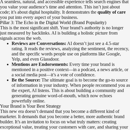
A seamless, natural, and accessible experience tells search engines that
you value your audience’s time and attention. This isn’t just about
code; it’s about digital hospitality. It demonstrates the
quality of care
you put into every aspect of your business.
Pillar 3: The Echo in the Digital World (Brand Popularity)
This is the most significant shift. Your brand’s authority is no longer
just measured by backlinks. AI is building a holistic picture from
signals across the web.
Reviews are Conversations:
AI doesn’t just see a 4.5-star
rating. It reads the reviews, analyzing the sentiment, the recency,
and the specific words people use on platforms like Google,
Yelp, and even Glassdoor.
Mentions are Endorsements:
Every time your brand is
mentioned in a positive context—in a podcast, a news article, or
a social media post—it’s a vote of confidence.
Be the Source:
The ultimate goal is to become the go-to source
of information in your industry. When people recommend you as
the expert, AI listens. This is about building a community and
generating genuine word-of-mouth, which now echoes
powerfully online.
Your Brand is Your Best Strategy
This new era doesn’t demand that you become a different kind of
marketer. It demands that you become a better, more authentic brand
builder. It’s an invitation to focus on what truly matters: creating
exceptional value, treating your customers with care, and sharing your