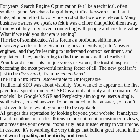
For years, Search Engine Optimization felt like a technical, often
soulless game. We chased algorithms, stuffed keywords, and built
links, all in an effort to convince a robot that we were relevant. Many
business owners we speak to felt it was a chore that pulled them away
from what they truly loved: connecting with people and creating value.
What if we told you that era is ending?
The rise of sophisticated AI is forcing a profound shift in how
discovery works online. Search engines are evolving into ‘answer
engines,’ and they’re learning to understand context, sentiment, and
reputation. They are learning to find the brands with a heartbeat.
Your brand’s soul—its unique voice, its values, the trust it inspires—is
becoming the most powerful ranking factor of all. The new goal isn’t
just to be
discovered
, it’s to be
remembered
.
The Big Shift: From Discoverable to Unforgettable
Traditional SEO was about visibility. You wanted to appear on the first
page for a specific query. AI SEO is about authority and resonance. AI
models like Google’s SGE and Perplexity aim to give users a single,
synthesized, trusted answer. To be included in that answer, you don’t
just need to be relevant; you need to be reputable.
AI gauges this reputation by looking beyond your website. It analyzes
brand mentions in articles, listens to the sentiment in customer reviews,
and measures your overall ‘popularity’ as a trusted entity in your niche.
In essence, it’s rewarding the very things that build a great brand in the
real world:
quality, authenticity, and trust.