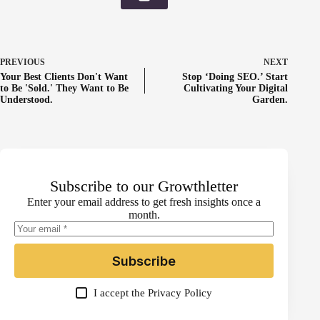
PREVIOUS
NEXT
Your Best Clients Don't Want
Stop ‘Doing SEO.’ Start
to Be 'Sold.' They Want to Be
Cultivating Your Digital
Understood.
Garden.
Subscribe to our Growthletter
Enter your email address to get fresh insights once a
month.
Subscribe
I accept the
Privacy Policy