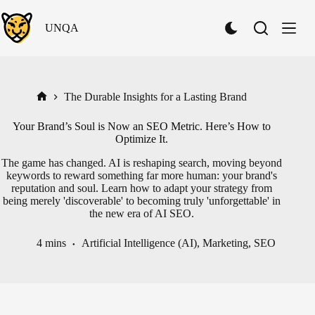
Skip
to
UNQA
content
S
w
i
t
c
h
The Durable Insights for a Lasting Brand
Home
t
o
Your Brand’s Soul is Now an SEO Metric. Here’s How to
D
Optimize It.
a
r
The game has changed. AI is reshaping search, moving beyond
k
keywords to reward something far more human: your brand's
M
reputation and soul. Learn how to adapt your strategy from
o
being merely 'discoverable' to becoming truly 'unforgettable' in
d
the new era of AI SEO.
e
4 mins
Artificial Intelligence (AI)
,
Marketing
,
SEO