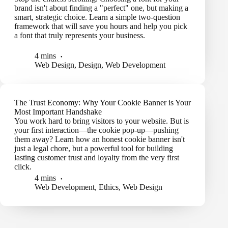
brand isn't about finding a "perfect" one, but making a
smart, strategic choice. Learn a simple two-question
framework that will save you hours and help you pick
a font that truly represents your business.
4 mins
Web Design
,
Design
,
Web Development
The Trust Economy: Why Your Cookie Banner is Your
Most Important Handshake
You work hard to bring visitors to your website. But is
your first interaction—the cookie pop-up—pushing
them away? Learn how an honest cookie banner isn't
just a legal chore, but a powerful tool for building
lasting customer trust and loyalty from the very first
click.
4 mins
Web Development
,
Ethics
,
Web Design