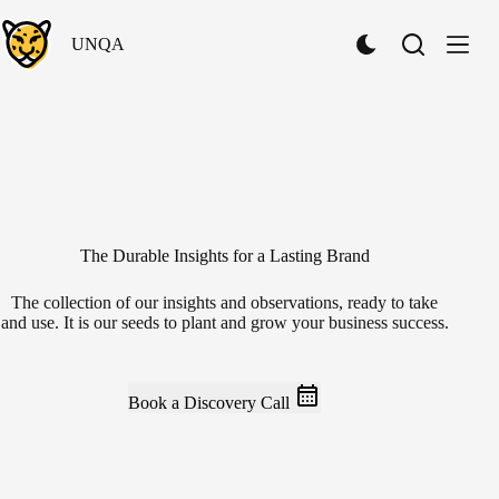
Skip
to
UNQA
content
S
w
i
t
c
h
t
o
D
a
r
The Durable Insights for a Lasting Brand
k
M
The collection of our insights and observations, ready to take
o
and use. It is our seeds to plant and grow your business success.
d
e
Book a Discovery Call