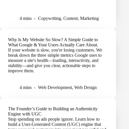
4 mins
Copywriting
,
Content
,
Marketing
Why Is My Website So Slow? A Simple Guide to
What Google & Your Users Actually Care About.
If your website is slow, you're losing customers. We
break down the three simple metrics Google uses to
measure a site's health—loading, interactivity, and
stability—and give you clear, actionable steps to
improve them.
4 mins
Web Development
,
Web Design
The Founder’s Guide to Building an Authenticity
Engine with UGC
Stop spending on ads people ignore. Learn how to
build a User-Generated Content (UGC) engine that