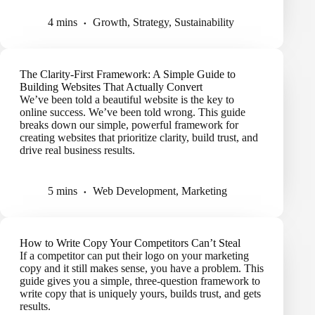
4 mins
Growth
,
Strategy
,
Sustainability
The Clarity-First Framework: A Simple Guide to
Building Websites That Actually Convert
We’ve been told a beautiful website is the key to
online success. We’ve been told wrong. This guide
breaks down our simple, powerful framework for
creating websites that prioritize clarity, build trust, and
drive real business results.
5 mins
Web Development
,
Marketing
How to Write Copy Your Competitors Can’t Steal
If a competitor can put their logo on your marketing
copy and it still makes sense, you have a problem. This
guide gives you a simple, three-question framework to
write copy that is uniquely yours, builds trust, and gets
results.