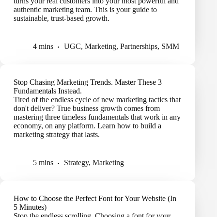
turns your real customers into your most powerful and
authentic marketing team. This is your guide to
sustainable, trust-based growth.
4 mins
UGC
,
Marketing
,
Partnerships
,
SMM
Stop Chasing Marketing Trends. Master These 3
Fundamentals Instead.
Tired of the endless cycle of new marketing tactics that
don't deliver? True business growth comes from
mastering three timeless fundamentals that work in any
economy, on any platform. Learn how to build a
marketing strategy that lasts.
5 mins
Strategy
,
Marketing
How to Choose the Perfect Font for Your Website (In
5 Minutes)
Stop the endless scrolling. Choosing a font for your