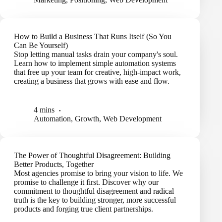
How to Build a Business That Runs Itself (So You
Can Be Yourself)
Stop letting manual tasks drain your company's soul.
Learn how to implement simple automation systems
that free up your team for creative, high-impact work,
creating a business that grows with ease and flow.
4 mins
Automation
,
Growth
,
Web Development
The Power of Thoughtful Disagreement: Building
Better Products, Together
Most agencies promise to bring your vision to life. We
promise to challenge it first. Discover why our
commitment to thoughtful disagreement and radical
truth is the key to building stronger, more successful
products and forging true client partnerships.