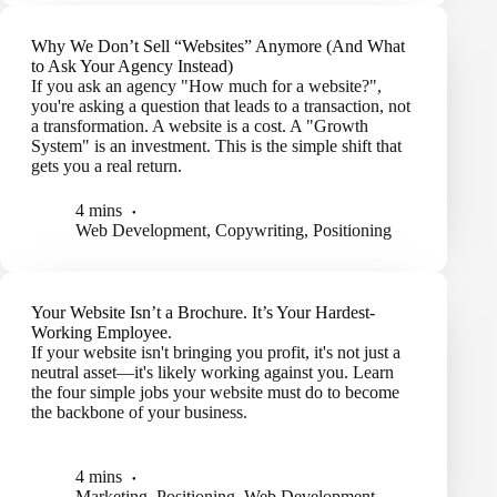
Why We Don’t Sell “Websites” Anymore (And What
to Ask Your Agency Instead)
If you ask an agency "How much for a website?",
you're asking a question that leads to a transaction, not
a transformation. A website is a cost. A "Growth
System" is an investment. This is the simple shift that
gets you a real return.
4 mins
Web Development
,
Copywriting
,
Positioning
Your Website Isn’t a Brochure. It’s Your Hardest-
Working Employee.
If your website isn't bringing you profit, it's not just a
neutral asset—it's likely working against you. Learn
the four simple jobs your website must do to become
the backbone of your business.
4 mins
Marketing
,
Positioning
,
Web Development