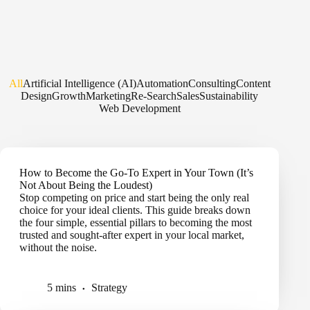
All
Artificial Intelligence (AI)
Automation
Consulting
Content
Design
Growth
Marketing
Re-Search
Sales
Sustainability
Web Development
How to Become the Go-To Expert in Your Town (It’s
Not About Being the Loudest)
Stop competing on price and start being the only real
choice for your ideal clients. This guide breaks down
the four simple, essential pillars to becoming the most
trusted and sought-after expert in your local market,
without the noise.
5 mins
Strategy