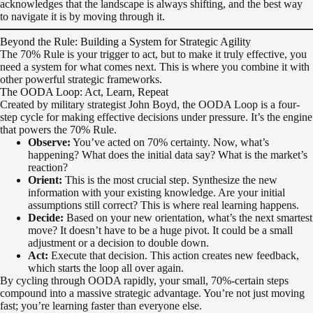
acknowledges that the landscape is always shifting, and the best way
to navigate it is by moving through it.
Beyond the Rule: Building a System for Strategic Agility
The 70% Rule is your trigger to act, but to make it truly effective, you
need a system for what comes next. This is where you combine it with
other powerful strategic frameworks.
The OODA Loop: Act, Learn, Repeat
Created by military strategist John Boyd, the OODA Loop is a four-
step cycle for making effective decisions under pressure. It’s the engine
that powers the 70% Rule.
Observe:
You’ve acted on 70% certainty. Now, what’s
happening? What does the initial data say? What is the market’s
reaction?
Orient:
This is the most crucial step. Synthesize the new
information with your existing knowledge. Are your initial
assumptions still correct? This is where real learning happens.
Decide:
Based on your new orientation, what’s the next smartest
move? It doesn’t have to be a huge pivot. It could be a small
adjustment or a decision to double down.
Act:
Execute that decision. This action creates new feedback,
which starts the loop all over again.
By cycling through OODA rapidly, your small, 70%-certain steps
compound into a massive strategic advantage. You’re not just moving
fast; you’re learning faster than everyone else.