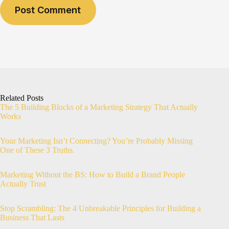
Post Comment
Related Posts
The 5 Building Blocks of a Marketing Strategy That Actually
Works
Your Marketing Isn’t Connecting? You’re Probably Missing
One of These 3 Truths.
Marketing Without the BS: How to Build a Brand People
Actually Trust
Stop Scrambling: The 4 Unbreakable Principles for Building a
Business That Lasts