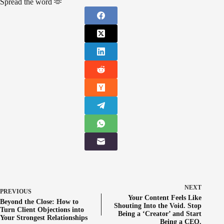
Spread the word 🫶
NEXT
PREVIOUS
Your Content Feels Like
Beyond the Close: How to
Shouting Into the Void. Stop
Turn Client Objections into
Being a ‘Creator’ and Start
Your Strongest Relationships
Being a CEO.