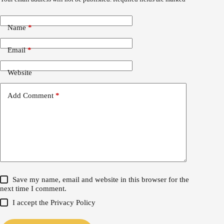
Name
*
Email
*
Website
Add Comment
*
Save my name, email and website in this browser for the
next time I comment.
I accept the
Privacy Policy