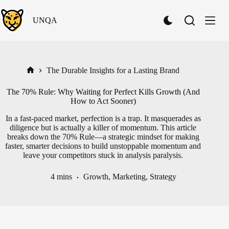
Skip
to
UNQA
content
S
w
i
t
c
h
The Durable Insights for a Lasting Brand
Home
t
o
The 70% Rule: Why Waiting for Perfect Kills Growth (And
D
How to Act Sooner)
a
r
In a fast-paced market, perfection is a trap. It masquerades as
k
diligence but is actually a killer of momentum. This article
M
breaks down the 70% Rule—a strategic mindset for making
o
faster, smarter decisions to build unstoppable momentum and
d
leave your competitors stuck in analysis paralysis.
e
4 mins
Growth
,
Marketing
,
Strategy