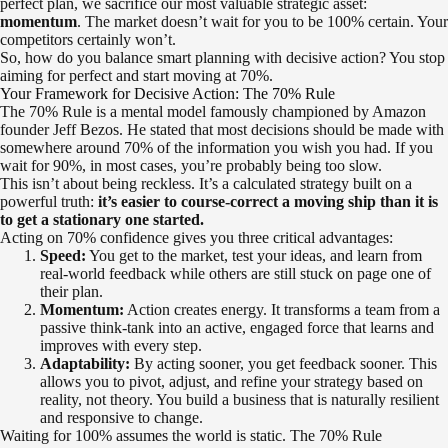
perfect plan, we sacrifice our most valuable strategic asset:
momentum
. The market doesn’t wait for you to be 100% certain. Your
competitors certainly won’t.
So, how do you balance smart planning with decisive action? You stop
aiming for perfect and start moving at 70%.
Your Framework for Decisive Action: The 70% Rule
The 70% Rule is a mental model famously championed by Amazon
founder Jeff Bezos. He stated that most decisions should be made with
somewhere around 70% of the information you wish you had. If you
wait for 90%, in most cases, you’re probably being too slow.
This isn’t about being reckless. It’s a calculated strategy built on a
powerful truth:
it’s easier to course-correct a moving ship than it is
to get a stationary one started.
Acting on 70% confidence gives you three critical advantages:
Speed:
You get to the market, test your ideas, and learn from
real-world feedback while others are still stuck on page one of
their plan.
Momentum:
Action creates energy. It transforms a team from a
passive think-tank into an active, engaged force that learns and
improves with every step.
Adaptability:
By acting sooner, you get feedback sooner. This
allows you to pivot, adjust, and refine your strategy based on
reality, not theory. You build a business that is naturally resilient
and responsive to change.
Waiting for 100% assumes the world is static. The 70% Rule