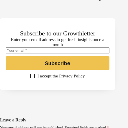
Subscribe to our Growthletter
Enter your email address to get fresh insights once a
month.
Subscribe
I accept the
Privacy Policy
Leave a Reply
Your email address will not be published.
Required fields are marked
*