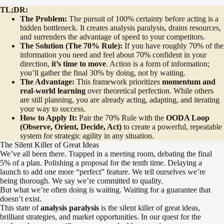
TL;DR:
The Problem:
The pursuit of 100% certainty before acting is a
hidden bottleneck. It creates analysis paralysis, drains resources,
and surrenders the advantage of speed to your competitors.
The Solution (The 70% Rule):
If you have roughly 70% of the
information you need and feel about 70% confident in your
direction,
it’s time to move
. Action is a form of information;
you’ll gather the final 30% by doing, not by waiting.
The Advantage:
This framework prioritizes
momentum and
real-world learning
over theoretical perfection. While others
are still planning, you are already acting, adapting, and iterating
your way to success.
How to Apply It:
Pair the 70% Rule with the
OODA Loop
(Observe, Orient, Decide, Act)
to create a powerful, repeatable
system for strategic agility in any situation.
The Silent Killer of Great Ideas
We’ve all been there. Trapped in a meeting room, debating the final
5% of a plan. Polishing a proposal for the tenth time. Delaying a
launch to add one more “perfect” feature. We tell ourselves we’re
being thorough. We say we’re committed to quality.
But what we’re often doing is waiting. Waiting for a guarantee that
doesn’t exist.
This state of
analysis paralysis
is the silent killer of great ideas,
brilliant strategies, and market opportunities. In our quest for the