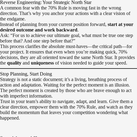
Reverse Engineering: Your Strategic North Star
A common fear with the 70% Rule is moving fast in the wrong
direction. That’s why you anchor your actions with a clear vision of
the endgame.
Instead of planning from your current position forward,
start at your
desired outcome and work backward
.
Ask: “For us to achieve our ultimate goal, what must be true one step
before that? And one step before that?”
This process clarifies the absolute must-haves—the critical path—for
your project. It ensures that even when you’re making quick, 70%
decisions, they are all oriented toward the same North Star. It provides
the
quality
and
uniqueness
of vision needed to guide your speed.
Stop Planning, Start Doing
Strategy is not a static document; it’s a living, breathing process of
action and adaptation. Waiting for the perfect moment is an illusion.
The perfect moment is created by those who are brave enough to act
with imperfect information.
Trust in your team’s ability to navigate, adapt, and learn. Give them a
clear direction, empower them with the 70% Rule, and watch as they
build the momentum that leaves your competition wondering what
happened.