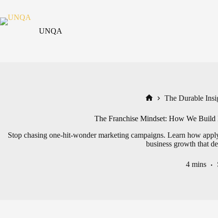
Skip
to
content
UNQA
The Durable Insig
Home
The Franchise Mindset: How We Build 
Stop chasing one-hit-wonder marketing campaigns. Learn how applying
business growth that del
4 mins