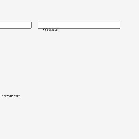
Website
 I comment.