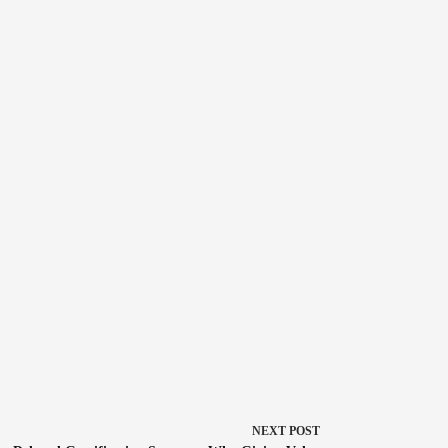
NEXT
POST