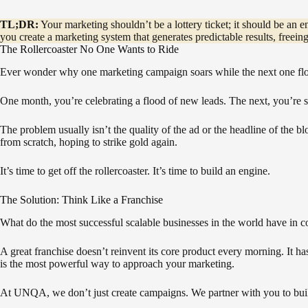
TL;DR:
Your marketing shouldn’t be a lottery ticket; it should be an 
you create a marketing system that generates predictable results, freei
The Rollercoaster No One Wants to Ride
Ever wonder why one marketing campaign soars while the next one fl
One month, you’re celebrating a flood of new leads. The next, you’re s
The problem usually isn’t the quality of the ad or the headline of the b
from scratch, hoping to strike gold again.
It’s time to get off the rollercoaster. It’s time to build an engine.
The Solution: Think Like a Franchise
What do the most successful scalable businesses in the world have in c
A great franchise doesn’t reinvent its core product every morning. It 
is the most powerful way to approach your marketing.
At UNQA, we don’t just create campaigns. We partner with you to bui