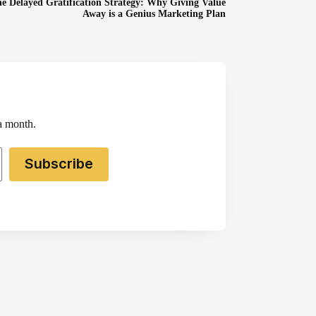
e Delayed Gratification Strategy: Why Giving Value
Away is a Genius Marketing Plan
 a month.
Subscribe