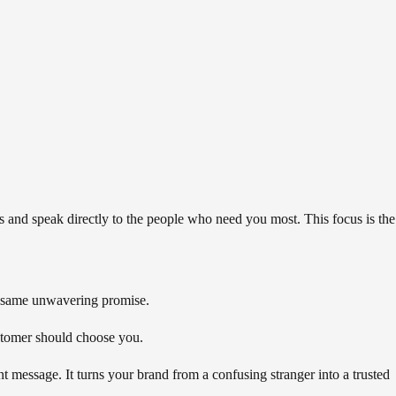
and speak directly to the people who need you most. This focus is the
at same unwavering promise.
ustomer should choose you.
 message. It turns your brand from a confusing stranger into a trusted