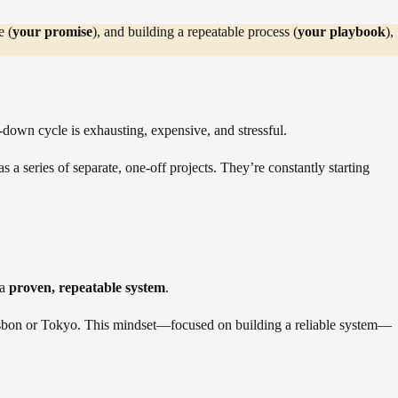
e (
your promise
), and building a repeatable process (
your playbook
),
down cycle is exhausting, expensive, and stressful.
 a series of separate, one-off projects. They’re constantly starting
 a
proven, repeatable system
.
 Lisbon or Tokyo. This mindset—focused on building a reliable system—