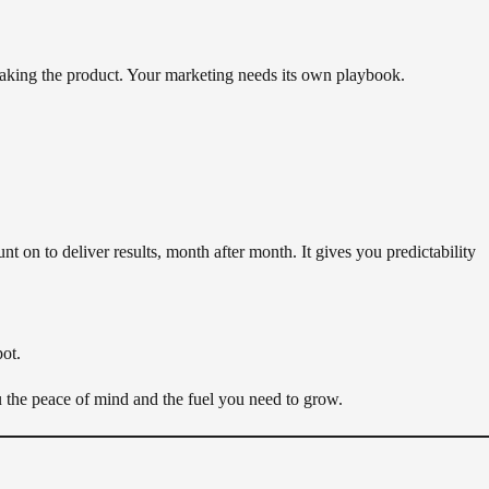
 making the product. Your marketing needs its own playbook.
unt on to deliver results, month after month. It gives you predictability
pot.
u the peace of mind and the fuel you need to grow.