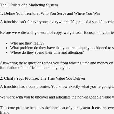
The 3 Pillars of a Marketing System
1. Define Your Territory: Who You Serve and Where You Win
A franchise isn’t for everyone, everywhere. It’s granted a specific territ
Before we write a single word of copy, we get laser-focused on your ter
Who are they, really?
What problem do they have that you are uniquely positioned to 
Where do they spend their time and attention?
Answering these questions stops you from wasting time and money on au
foundation of an efficient marketing engine.
2. Clarify Your Promise: The True Value You Deliver
A franchise has a core promise. You know exactly what you’re going t
We work with you to uncover and articulate the non-negotiable value yo
This core promise becomes the heartbeat of your system. It ensures ever
friend.