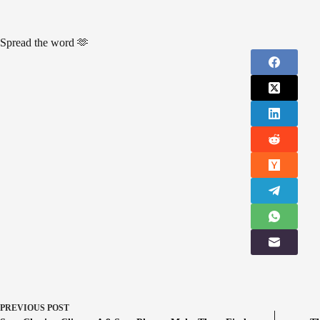
Spread the word 🫶
PREVIOUS
POST