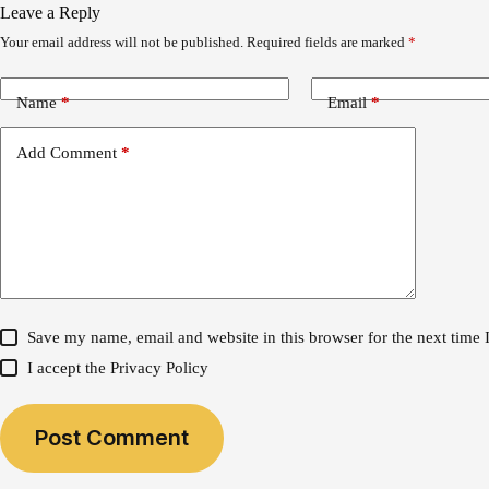
Leave a Reply
Your email address will not be published.
Required fields are marked
*
Name
*
Email
*
Add Comment
*
Save my name, email and website in this browser for the next time
I accept the
Privacy Policy
Post Comment