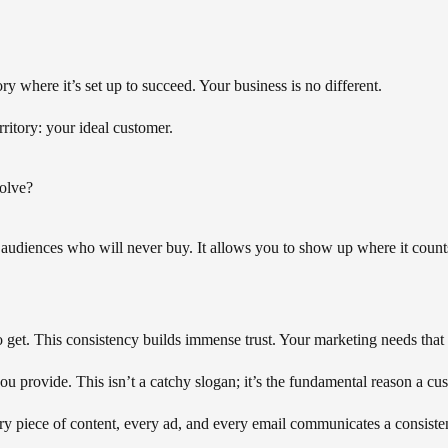
ory where it’s set up to succeed. Your business is no different.
ritory: your ideal customer.
solve?
diences who will never buy. It allows you to show up where it counts 
o get. This consistency builds immense trust. Your marketing needs th
u provide. This isn’t a catchy slogan; it’s the fundamental reason a c
y piece of content, every ad, and every email communicates a consistent