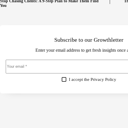
Stop Chasing Clients: A 9-Step Plan to Make Them Find
Th
You
Subscribe to our Growthletter
Enter your email address to get fresh insights once
I accept the
Privacy Policy