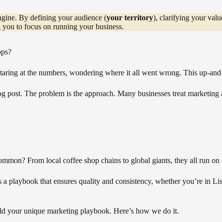
engine. By defining your audience (
your territory
), clarifying your valu
ng you to focus on running your business.
ops?
taring at the numbers, wondering where it all went wrong. This up-and-
log post. The problem is the approach. Many businesses treat marketing as
ommon? From local coffee shop chains to global giants, they all run on
has a playbook that ensures quality and consistency, whether you’re in
ld your unique marketing playbook. Here’s how we do it.