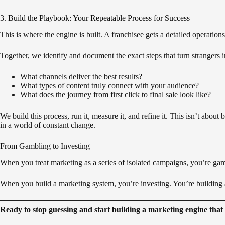
3. Build the Playbook: Your Repeatable Process for Success
This is where the engine is built. A franchisee gets a detailed operat
Together, we identify and document the exact steps that turn strangers 
What channels deliver the best results?
What types of content truly connect with your audience?
What does the journey from first click to final sale look like?
We build this process, run it, measure it, and refine it. This isn’t about 
in a world of constant change.
From Gambling to Investing
When you treat marketing as a series of isolated campaigns, you’re gam
When you build a marketing system, you’re investing. You’re building a
Ready to stop guessing and start building a marketing engine tha