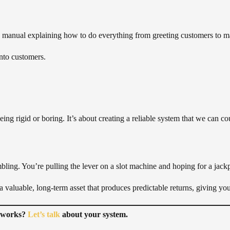
ions manual explaining how to do everything from greeting customers to
into customers.
being rigid or boring. It’s about creating a reliable system that we can co
bling. You’re pulling the lever on a slot machine and hoping for a jack
 valuable, long-term asset that produces predictable returns, giving yo
t works?
Let’s talk
about your system.