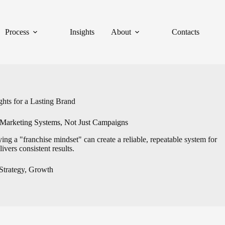
Process
Insights
About
Contacts
hts for a Lasting Brand
Marketing Systems, Not Just Campaigns
 a "franchise mindset" can create a reliable, repeatable system for
ivers consistent results.
Strategy
,
Growth