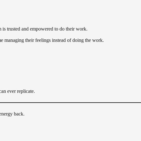
 is trusted and empowered to do their work.
me managing their feelings instead of doing the work.
can ever replicate.
 energy back.