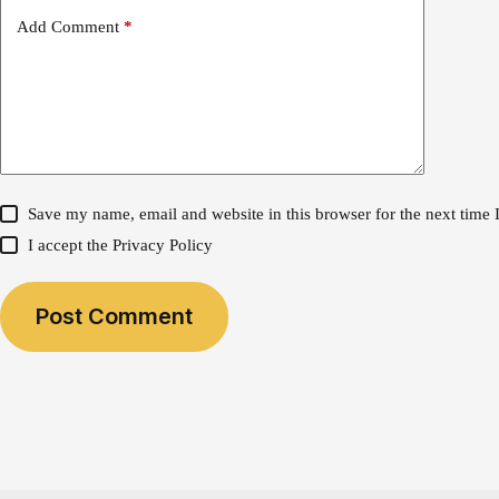
Add Comment
*
Save my name, email and website in this browser for the next time
I accept the
Privacy Policy
Post Comment