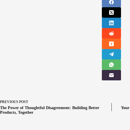
PREVIOUS
POST
The Power of Thoughtful Disagreement: Building Better
Your
Products, Together