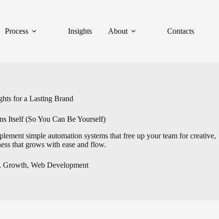
Process
Insights
About
Contacts
hts for a Lasting Brand
s Itself (So You Can Be Yourself)
lement simple automation systems that free up your team for creative,
ess that grows with ease and flow.
,
Growth
,
Web Development