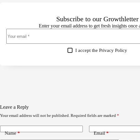
Subscribe to our Growthletter
Enter your email address to get fresh insights once
I accept the
Privacy Policy
Leave a Reply
Your email address will not be published.
Required fields are marked
*
Name
*
Email
*