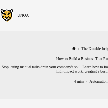
Skip
to
content
UNQA
The Durable Insig
Home
How to Build a Business That Run
Stop letting manual tasks drain your company's soul. Learn how to imp
high-impact work, creating a busin
4 mins
Automation