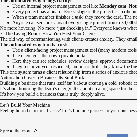
The automated way brings clarity:
Use an internal project management tool like
Monday.com
,
Not
Every project has a board. Every stage of the project is a column.
When a team member finishes a task, they move the card. The next
Anyone can see the status of every single project from a 30,000-
No more hovering. No more “just checking in.” Everyone knows what t
3. The Living Room: How You Host Your Clients
The old way of communicating with clients creates anxiety. They email f
The automated way builds trust:
Use a client-facing project management tool (many modern tools
The client gets their own private portal.
Here they can see schedules, review designs, approve documents
They feel involved, respected, and in control. They know the busi
This one system turns a client relationship from a series of anxious chec
Automation Gives a Business Its Soul Back
Building a business that runs itself isn’t about creating a cold, robotic 
It’s about honoring the team’s energy. It’s about creating space for the 
It’s how you build a business that is truly, deeply alive.
Let’s Build Your Machine
Feeling buried in manual tasks? Let’s find one process in your business 
Spread the word 🫶