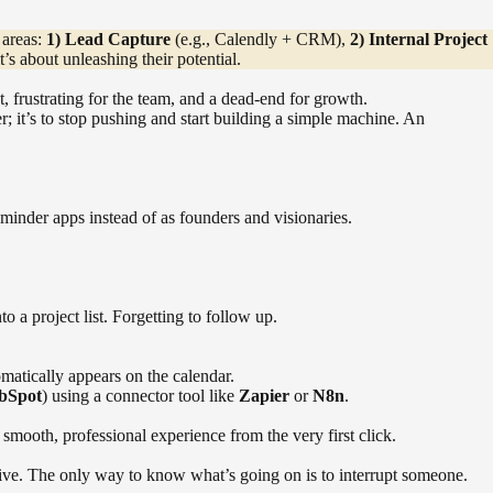
 areas:
1) Lead Capture
(e.g., Calendly + CRM),
2) Internal Project
t’s about unleashing their potential.
, frustrating for the team, and a dead-end for growth.
er; it’s to stop pushing and start building a simple machine. An
eminder apps instead of as founders and visionaries.
a project list. Forgetting to follow up.
omatically appears on the calendar.
bSpot
) using a connector tool like
Zapier
or
N8n
.
smooth, professional experience from the very first click.
rive. The only way to know what’s going on is to interrupt someone.