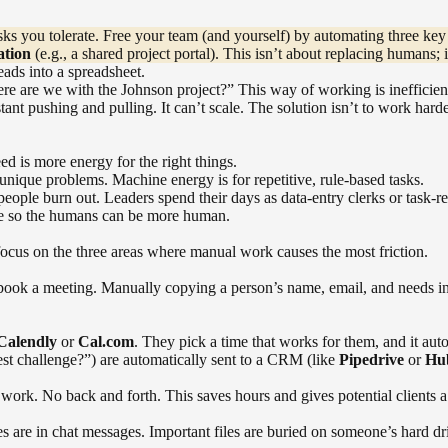
ks you tolerate. Free your team (and yourself) by automating three key
ation
(e.g., a shared project portal). This isn’t about replacing humans; i
ads into a spreadsheet.
re are we with the Johnson project?” This way of working is inefficient
tant pushing and pulling. It can’t scale. The solution isn’t to work hard
d is more energy for the right things.
unique problems. Machine energy is for repetitive, rule-based tasks.
people burn out. Leaders spend their days as data-entry clerks or task-r
ine so the humans can be more human.
focus on the three areas where manual work causes the most friction.
ook a meeting. Manually copying a person’s name, email, and needs into 
Calendly
or
Cal.com
. They pick a time that works for them, and it aut
est challenge?”) are automatically sent to a CRM (like
Pipedrive
or
Hu
ork. No back and forth. This saves hours and gives potential clients a 
s are in chat messages. Important files are buried on someone’s hard d