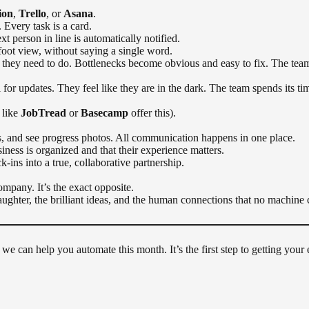
ion
,
Trello
, or
Asana
.
 Every task is a card.
 person in line is automatically notified.
foot view, without saying a single word.
hey need to do. Bottlenecks become obvious and easy to fix. The team
or updates. They feel like they are in the dark. The team spends its ti
 like
JobTread
or
Basecamp
offer this).
, and see progress photos. All communication happens in one place.
ness is organized and that their experience matters.
k-ins into a true, collaborative partnership.
company. It’s the exact opposite.
laughter, the brilliant ideas, and the human connections that no machine 
we can help you automate this month. It’s the first step to getting your