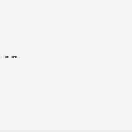
 I comment.