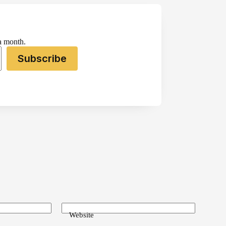
 a month.
Subscribe
Website