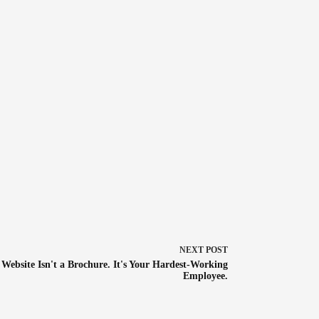
NEXT
POST
 Website Isn't a Brochure. It's Your Hardest-Working
Employee.