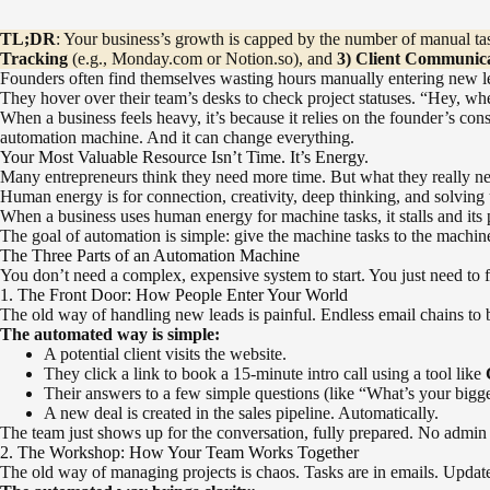
TL;DR
: Your business’s growth is capped by the number of manual tas
Tracking
(e.g., Monday.com or Notion.so), and
3) Client Communic
Founders often find themselves wasting hours manually entering new le
They hover over their team’s desks to check project statuses. “Hey, whe
When a business feels heavy, it’s because it relies on the founder’s cons
automation machine. And it can change everything.
Your Most Valuable Resource Isn’t Time. It’s Energy.
Many entrepreneurs think they need more time. But what they really nee
Human energy is for connection, creativity, deep thinking, and solving 
When a business uses human energy for machine tasks, it stalls and its 
The goal of automation is simple: give the machine tasks to the mach
The Three Parts of an Automation Machine
You don’t need a complex, expensive system to start. You just need to 
1. The Front Door: How People Enter Your World
The old way of handling new leads is painful. Endless email chains to b
The automated way is simple:
A potential client visits the website.
They click a link to book a 15-minute intro call using a tool like
Their answers to a few simple questions (like “What’s your bigg
A new deal is created in the sales pipeline. Automatically.
The team just shows up for the conversation, fully prepared. No admin w
2. The Workshop: How Your Team Works Together
The old way of managing projects is chaos. Tasks are in emails. Update