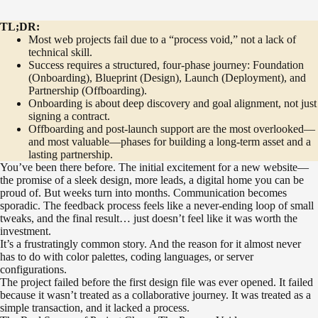
TL;DR:
Most web projects fail due to a “process void,” not a lack of
technical skill.
Success requires a structured, four-phase journey: Foundation
(Onboarding), Blueprint (Design), Launch (Deployment), and
Partnership (Offboarding).
Onboarding is about deep discovery and goal alignment, not just
signing a contract.
Offboarding and post-launch support are the most overlooked—
and most valuable—phases for building a long-term asset and a
lasting partnership.
You’ve been there before. The initial excitement for a new website—
the promise of a sleek design, more leads, a digital home you can be
proud of. But weeks turn into months. Communication becomes
sporadic. The feedback process feels like a never-ending loop of small
tweaks, and the final result… just doesn’t feel like it was worth the
investment.
It’s a frustratingly common story. And the reason for it almost never
has to do with color palettes, coding languages, or server
configurations.
The project failed before the first design file was ever opened. It failed
because it wasn’t treated as a collaborative journey. It was treated as a
simple transaction, and it lacked a process.