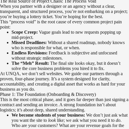
The Real Source of Project Chaos: The Process Void
When you partner with a designer or an agency without a clear,
transparent, and structured process, you’re not embarking on a project;
you’re buying a lottery ticket. You’re hoping for the best.
This “process void” is the root cause of every common project pain
point:
Scope Creep:
Vague goals lead to new requests popping up
mid-project.
Missed Deadlines:
Without a shared roadmap, nobody knows
who is responsible for what, or when.
Endless Revisions:
Feedback is subjective and unfocused
without strategic milestones.
The “Meh” Result:
The final site looks okay, but it doesn’t
solve the core business problems you hired it to fix.
At UNQA, we don’t sell websites. We guide our partners through a
proven, four-phase journey. It’s a system designed for clarity,
accountability, and creating a digital asset that works as hard for your
business as you do.
Phase 1: The Foundation (Onboarding & Discovery)
This is the most critical phase, and it goes far deeper than just signing a
contract and sending an invoice. A strong foundation isn’t about
logistics; it’s about deep, shared understanding.
We become students of your business:
We don’t just ask what
you want the site to
look
like; we ask what you need it to
do
.
Who are your customers? What are your revenue goals for the