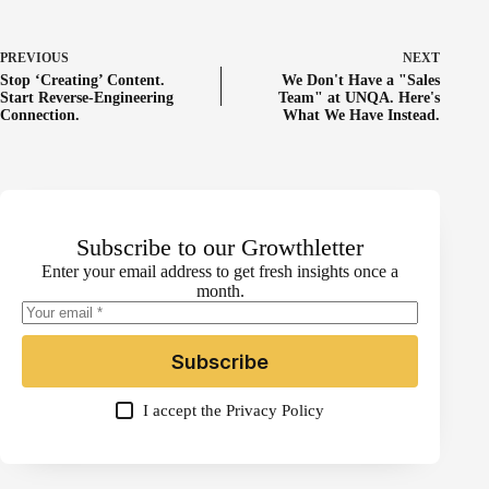
PREVIOUS
NEXT
Stop ‘Creating’ Content.
We Don't Have a "Sales
Start Reverse-Engineering
Team" at UNQA. Here's
Connection.
What We Have Instead.
Subscribe to our Growthletter
Enter your email address to get fresh insights once a
month.
Subscribe
I accept the
Privacy Policy