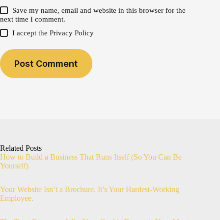
Save my name, email and website in this browser for the
next time I comment.
I accept the
Privacy Policy
Post Comment
Related Posts
How to Build a Business That Runs Itself (So You Can Be
Yourself)
Your Website Isn’t a Brochure. It’s Your Hardest-Working
Employee.