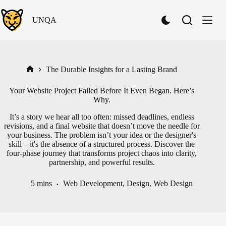
Skip
to
UNQA
content
S
w
i
t
c
h
The Durable Insights for a Lasting Brand
Home
t
o
Your Website Project Failed Before It Even Began. Here’s
D
Why.
a
r
It’s a story we hear all too often: missed deadlines, endless
k
revisions, and a final website that doesn’t move the needle for
M
your business. The problem isn’t your idea or the designer's
o
skill—it's the absence of a structured process. Discover the
d
four-phase journey that transforms project chaos into clarity,
e
partnership, and powerful results.
5 mins
Web Development
,
Design
,
Web Design