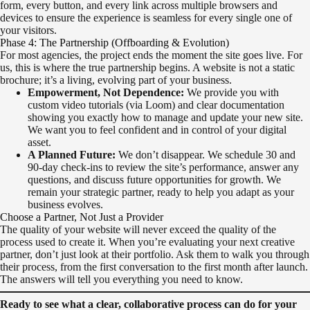
form, every button, and every link across multiple browsers and
devices to ensure the experience is seamless for every single one of
your visitors.
Phase 4: The Partnership (Offboarding & Evolution)
For most agencies, the project ends the moment the site goes live. For
us, this is where the true partnership begins. A website is not a static
brochure; it’s a living, evolving part of your business.
Empowerment, Not Dependence:
We provide you with
custom video tutorials (via Loom) and clear documentation
showing you exactly how to manage and update your new site.
We want you to feel confident and in control of your digital
asset.
A Planned Future:
We don’t disappear. We schedule 30 and
90-day check-ins to review the site’s performance, answer any
questions, and discuss future opportunities for growth. We
remain your strategic partner, ready to help you adapt as your
business evolves.
Choose a Partner, Not Just a Provider
The quality of your website will never exceed the quality of the
process used to create it. When you’re evaluating your next creative
partner, don’t just look at their portfolio. Ask them to walk you through
their process, from the first conversation to the first month after launch.
The answers will tell you everything you need to know.
Ready to see what a clear, collaborative process can do for your