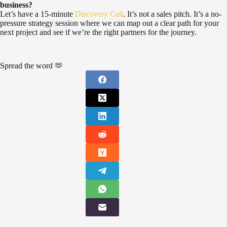
business?
Let’s have a 15-minute
Discovery Call
. It’s not a sales pitch. It’s a no-
pressure strategy session where we can map out a clear path for your
next project and see if we’re the right partners for the journey.
Spread the word 🫶