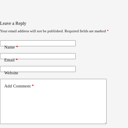
Leave a Reply
Your email address will not be published.
Required fields are marked
*
Name
*
Email
*
Website
Add Comment
*