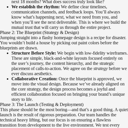
next 18 months? What does success truly look like?
We establish the rhythm:
We define clear timelines,
communication channels, and feedback loops. You’ll always
know what’s happening next, what we need from you, and
when you’ll see the next deliverable. This is where we build the
mutual trust that will carry us through the entire project.
Phase 2: The Blueprint (Strategy & Design)
Jumping straight into a flashy homepage design is a recipe for disaster.
You wouldn’t build a house by picking out paint colors before the
blueprints are drawn.
Structure Before Style:
We begin with low-fidelity wireframes.
These are simple, black-and-white layouts focused entirely on
the user’s journey, the content hierarchy, and the strategic
placement of calls-to-action. We agree on the
strategy
before we
ever discuss aesthetics.
Collaborative Creation:
Once the blueprint is approved, we
move into the visual design. Because we’ve already aligned on
the core strategy, the design process becomes a joyful and
efficient collaboration focused on bringing your brand’s unique
story to life.
Phase 3: The Launch (Testing & Deployment)
This phase should be the most boring—and that’s a good thing. A quiet
launch is the result of rigorous preparation. Our team handles the
technical heavy lifting, but our focus is on ensuring a flawless
transition from development to the live environment. We test every