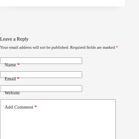
Leave a Reply
Your email address will not be published.
Required fields are marked
*
Name
*
Email
*
Website
Add Comment
*