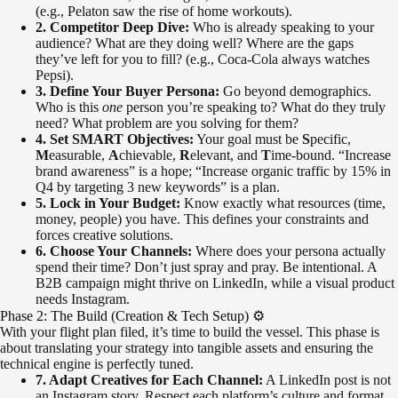
(e.g., Pelaton saw the rise of home workouts).
2. Competitor Deep Dive:
Who is already speaking to your
audience? What are they doing well? Where are the gaps
they’ve left for you to fill? (e.g., Coca-Cola always watches
Pepsi).
3. Define Your Buyer Persona:
Go beyond demographics.
Who is this
one
person you’re speaking to? What do they truly
need? What problem are you solving for them?
4. Set SMART Objectives:
Your goal must be
S
pecific,
M
easurable,
A
chievable,
R
elevant, and
T
ime-bound. “Increase
brand awareness” is a hope; “Increase organic traffic by 15% in
Q4 by targeting 3 new keywords” is a plan.
5. Lock in Your Budget:
Know exactly what resources (time,
money, people) you have. This defines your constraints and
forces creative solutions.
6. Choose Your Channels:
Where does your persona actually
spend their time? Don’t just spray and pray. Be intentional. A
B2B campaign might thrive on LinkedIn, while a visual product
needs Instagram.
Phase 2: The Build (Creation & Tech Setup) ⚙️
With your flight plan filed, it’s time to build the vessel. This phase is
about translating your strategy into tangible assets and ensuring the
technical engine is perfectly tuned.
7. Adapt Creatives for Each Channel:
A LinkedIn post is not
an Instagram story. Respect each platform’s culture and format