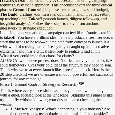
(TL;DR):
Don’t launch blindly. A successful marketing campaign
requires a systematic approach. This checklist covers the three critical
phases:
Ground Control
(deep research, clear goals, solid budget),
The Build
(crafting your message, optimizing landing pages, setting
up tracking), and
Takeoff
(smooth launch, diligent follow-up, and
insightful analysis). Follow these steps to move from anxious
guesswork to strategic execution.
Launching a new marketing campaign can feel like a frantic scramble
to takeoff. You have a brilliant idea—a new product, a fresh service, a
story that needs to be told—but the path from concept to launch is a
whirlwind of moving parts. It’s easy to get caught up in the creative
excitement and miss a critical step, only to realize it mid-flight.
What if you could trade that chaos for clarity?
At UNQA, we believe process doesn’t stifle creativity; it enables it. A
solid framework gives your bold ideas the structure they need to soar.
That’s why we treat every launch like a pre-flight check. Here is the
20-step checklist we use to ensure a smooth, powerful, and successful
journey for any campaign.
Phase 1: Ground Control (Strategy & Research) 🗺️
This is where every successful mission begins—not with a bang, but
with a quiet, focused look at the landscape. Skipping this phase is like
trying to fly without knowing your destination or checking the
weather.
1. Market Analysis:
What’s happening in your industry? Are
there new trends, technologies, or cultural shifts to consider?