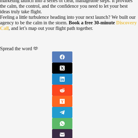
marketing launch into a series of clear, manageable steps. It provides
the calm, the control, and the confidence you need to let your best
ideas truly take flight.
Feeling a little turbulence heading into your next launch? We built our
agency to be the calm in the storm.
Book a free 30-minute
Discovery
Call
, and let’s map out your flight path together.
Spread the word 🫶