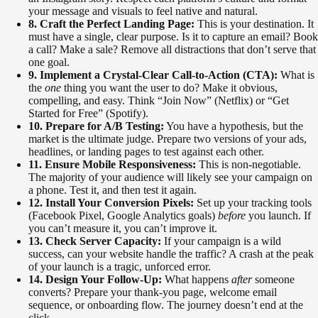
your message and visuals to feel native and natural.
8. Craft the Perfect Landing Page:
This is your destination. It
must have a single, clear purpose. Is it to capture an email? Book
a call? Make a sale? Remove all distractions that don’t serve that
one goal.
9. Implement a Crystal-Clear Call-to-Action (CTA):
What is
the
one
thing you want the user to do? Make it obvious,
compelling, and easy. Think “Join Now” (Netflix) or “Get
Started for Free” (Spotify).
10. Prepare for A/B Testing:
You have a hypothesis, but the
market is the ultimate judge. Prepare two versions of your ads,
headlines, or landing pages to test against each other.
11. Ensure Mobile Responsiveness:
This is non-negotiable.
The majority of your audience will likely see your campaign on
a phone. Test it, and then test it again.
12. Install Your Conversion Pixels:
Set up your tracking tools
(Facebook Pixel, Google Analytics goals)
before
you launch. If
you can’t measure it, you can’t improve it.
13. Check Server Capacity:
If your campaign is a wild
success, can your website handle the traffic? A crash at the peak
of your launch is a tragic, unforced error.
14. Design Your Follow-Up:
What happens
after
someone
converts? Prepare your thank-you page, welcome email
sequence, or onboarding flow. The journey doesn’t end at the
click.