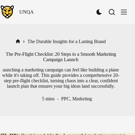
Skip
to
UNQA
content
S
w
i
t
c
h
The Durable Insights for a Lasting Brand
Home
t
o
The Pre-Flight Checklist: 20 Steps to a Smooth Marketing
D
Campaign Launch
a
r
aunching a marketing campaign can feel like building a plane
k
while it's taking off. This guide provides a comprehensive 20-
M
step pre-flight checklist, turning chaos into a clear, confident
o
launch plan that ensures your big ideas land successfully.
d
e
5 mins
PPC
,
Marketing