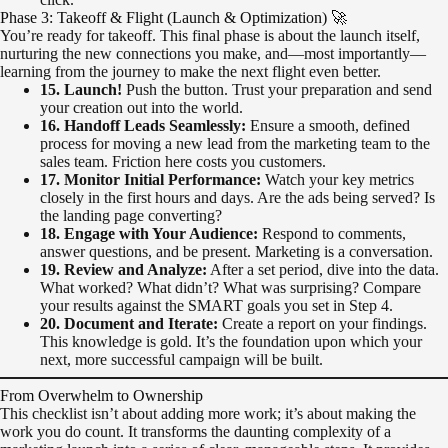
Phase 3: Takeoff & Flight (Launch & Optimization) 🚀
You’re ready for takeoff. This final phase is about the launch itself,
nurturing the new connections you make, and—most importantly—
learning from the journey to make the next flight even better.
15. Launch!
Push the button. Trust your preparation and send
your creation out into the world.
16. Handoff Leads Seamlessly:
Ensure a smooth, defined
process for moving a new lead from the marketing team to the
sales team. Friction here costs you customers.
17. Monitor Initial Performance:
Watch your key metrics
closely in the first hours and days. Are the ads being served? Is
the landing page converting?
18. Engage with Your Audience:
Respond to comments,
answer questions, and be present. Marketing is a conversation.
19. Review and Analyze:
After a set period, dive into the data.
What worked? What didn’t? What was surprising? Compare
your results against the SMART goals you set in Step 4.
20. Document and Iterate:
Create a report on your findings.
This knowledge is gold. It’s the foundation upon which your
next, more successful campaign will be built.
From Overwhelm to Ownership
This checklist isn’t about adding more work; it’s about making the
work you do count. It transforms the daunting complexity of a