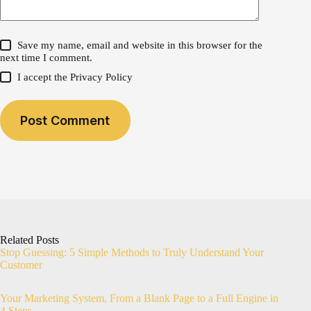
Save my name, email and website in this browser for the
next time I comment.
I accept the
Privacy Policy
Post Comment
Related Posts
Stop Guessing: 5 Simple Methods to Truly Understand Your
Customer
Your Marketing System, From a Blank Page to a Full Engine in
4 Steps