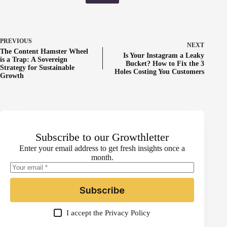
PREVIOUS
NEXT
The Content Hamster Wheel
Is Your Instagram a Leaky
is a Trap: A Sovereign
Bucket? How to Fix the 3
Strategy for Sustainable
Holes Costing You Customers
Growth
Subscribe to our Growthletter
Enter your email address to get fresh insights once a
month.
Subscribe
I accept the
Privacy Policy