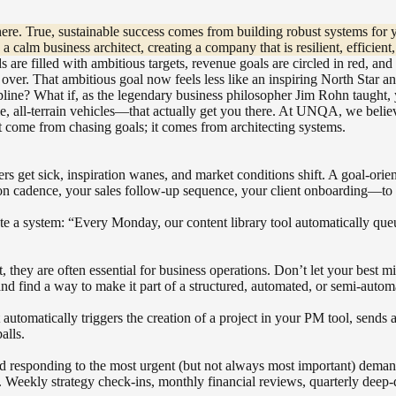
there. True, sustainable success comes from building robust systems for
 a calm business architect, creating a company that is resilient, efficien
rds are filled with ambitious targets, revenue goals are circled in red, a
over. That ambitious goal now feels less like an inspiring North Star an
scipline? What if, as the legendary business philosopher Jim Rohn taugh
e, all-terrain vehicles—that actually get you there. At UNQA, we believe 
’t come from chasing goals; it comes from architecting systems.
rs get sick, inspiration wanes, and market conditions shift. A goal-ori
n cadence, your sales follow-up sequence, your client onboarding—to f
ate a system: “Every Monday, our content library tool automatically qu
et, they are often essential for business operations. Don’t let your bes
nd find a way to make it part of a structured, automated, or semi-automa
automatically triggers the creation of a project in your PM tool, sends a
alls.
 and responding to the most urgent (but not always most important) dema
s. Weekly strategy check-ins, monthly financial reviews, quarterly deep-