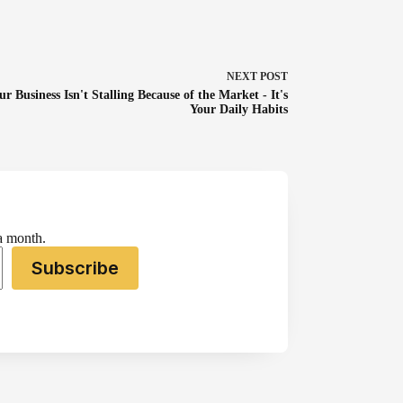
NEXT
POST
ur Business Isn't Stalling Because of the Market - It's
Your Daily Habits
 a month.
Subscribe