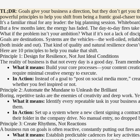
TL;DR
: Goals give your business a direction, but they don’t get you 
powerful principles to help you shift from being a frantic goal-chaser to
It’s a familiar ritual for any leader: the big planning session. Whiteboa
But a few months later, the energy has faded. The day-to-day fires take 
What if the problem isn’t your ambition? What if it’s not a lack of di
Goals are destinations. Systems are the vehicles—the well-oiled, reliabl
(both inside and out). That kind of quality and natural resilience doesn
Here are 10 principles to help you make that shift.
Principle 1: Design for Resilience, Not Just Ideal Conditions
The reality of business is that not every day is a good day. Team membe
What it means:
Build your core processes—your content creatio
require minimal creative energy to execute.
In Action:
Instead of a goal to “post on social media more,” cre
whether you feel inspired or not.
Principle 2: Automate the Mundane to Unleash the Brilliant
Boring, repetitive tasks are the enemies of creativity and deep work. Y
What it means:
Identify every repeatable task in your business a
them.
In Action:
Set up a system where a new client signing a contract 
their folder in the company drive. No manual entry, no dropped b
Principle 3: Create Rhythms, Not Reactions
A business run on goals is often reactive, constantly putting out fires
What it means:
Establish predictable cadences for key activitie