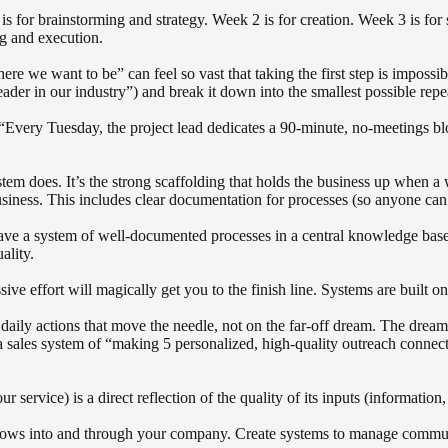
for brainstorming and strategy. Week 2 is for creation. Week 3 is for s
ng and execution.
 we want to be” can feel so vast that taking the first step is impossib
ader in our industry”) and break it down into the smallest possible repe
“Every Tuesday, the project lead dedicates a 90-minute, no-meetings blo
 does. It’s the strong scaffolding that holds the business up when a w
usiness. This includes clear documentation for processes (so anyone can 
 a system of well-documented processes in a central knowledge base (l
ality.
e effort will magically get you to the finish line. Systems are built on 
aily actions that move the needle, not on the far-off dream. The dream is
 a sales system of “making 5 personalized, high-quality outreach connec
 service) is a direct reflection of the quality of its inputs (informatio
lows into and through your company. Create systems to manage communic