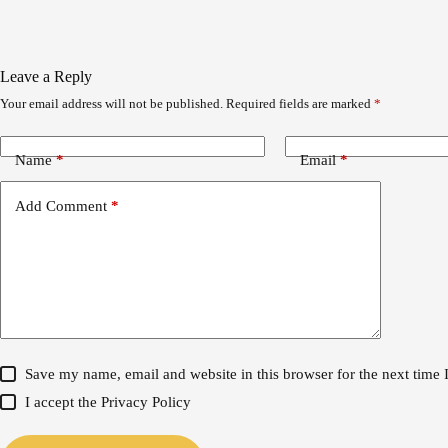
Leave a Reply
Your email address will not be published.
Required fields are marked
*
Name
*
Email
*
Add Comment
*
Save my name, email and website in this browser for the next time
I accept the
Privacy Policy