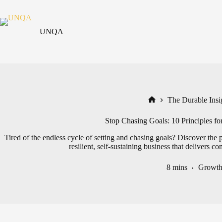
Skip
to
content
UNQA
The Durable Insig
Home
Stop Chasing Goals: 10 Principles for
Tired of the endless cycle of setting and chasing goals? Discover the 
resilient, self-sustaining business that delivers co
8 mins
Growt