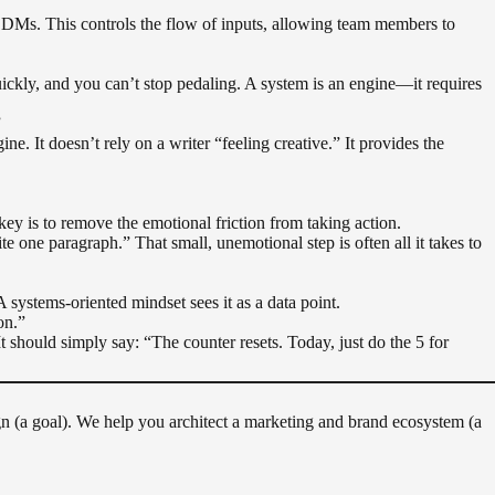
 DMs. This controls the flow of inputs, allowing team members to
uickly, and you can’t stop pedaling. A system is an engine—it requires
”
ne. It doesn’t rely on a writer “feeling creative.” It provides the
ey is to remove the emotional friction from taking action.
one paragraph.” That small, unemotional step is often all it takes to
A systems-oriented mindset sees it as a data point.
on.”
t should simply say: “The counter resets. Today, just do the 5 for
aign (a goal). We help you architect a marketing and brand ecosystem (a