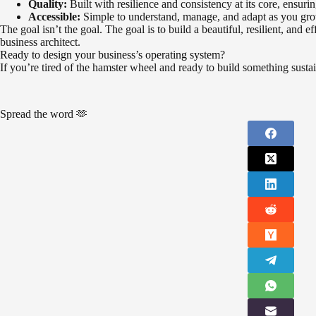
Quality:
Built with resilience and consistency at its core, ensuri
Accessible:
Simple to understand, manage, and adapt as you gr
The goal isn’t the goal. The goal is to build a beautiful, resilient, and
business architect.
Ready to design your business’s operating system?
If you’re tired of the hamster wheel and ready to build something sustai
Spread the word 🫶