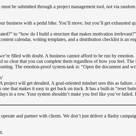
 must be submitted through a project management tool, not via random
our business with a pedal bike. You’ll move, but you’ll get exhausted q
ted?” to “how do I build a structure that makes motivation irrelevant?
tent calendar, writing templates, and a distribution checklist is an engi
we’re filled with doubt. A business cannot afford to be run by emotion.
d so clear that you can complete them regardless of how you feel. The k
nting. The emotion-proof system-task is: “Open the document and write 
n’
 project will get derailed. A goal-oriented mindset sees this as failure. 
s one that makes it easy to get back on track. It has a built-in “reset butt
days in a row. Your system shouldn’t make you feel like you’ve failed. I
we operate and partner with clients. We don’t just deliver a flashy camp
t.