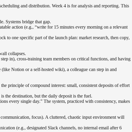
cheduling and distribution. Week 4 is for analysis and reporting. This
le. Systems bridge that gap.
atable action (e.g., “write for 15 minutes every morning on a relevant
ck to one specific part of the launch plan: market research, then copy,
all collapses.
step in), cross-training team members on critical functions, and having
ike Notion or a self-hosted wiki), a colleague can step in and
the principle of compound interest: small, consistent deposits of effort
 the destination, but the daily deposit is the fuel.
tions every single day.” The system, practiced with consistency, makes
n, communication, focus). A cluttered, chaotic input environment will
ation (e.g., designated Slack channels, no internal email after 6