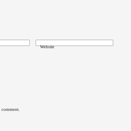
Website
 I comment.