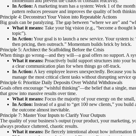
momentum and prevent the chaos of constant reactivity.
In Action:
A marketing team has a system: Week 1 of the month is 
pattern reduces pressure and improves the quality of both thinki
Principle 4: Deconstruct Your Vision into Repeatable Actions
Big goals can be paralyzing. The gap between “where we are” and “where
What it means:
Take your big vision (e.g., “become a thought le
topic”).
In Action:
Your goal is to launch a new service. Your system is: 
then pricing, then outreach.” Momentum builds brick by brick.
Principle 5: Architect the Scaffolding Before the Crisis
When things go wrong—and they will—a goal offers no support. A system
What it means:
Proactively build support structures into your b
a clear communication plan for when things go off-track.
In Action:
A key employee leaves unexpectedly. Because you have
manage the most critical client tasks without disrupting service qu
Principle 6: Prioritize Daily Deposits Over Wishful Withdrawals
Goals often encourage “wishful thinking”—the belief that a single, massiv
that grow into massive results over time.
What it means:
Focus the majority of your energy on the small, d
In Action:
Instead of a goal to “get 100 new clients,” you build
the outcome almost inevitable.
Principle 7: Master Your Inputs to Clarify Your Outputs
The quality of your business’s output (your product, your marketing, your
always produce cluttered, chaotic results.
What it means:
Be fiercely intentional about how information f