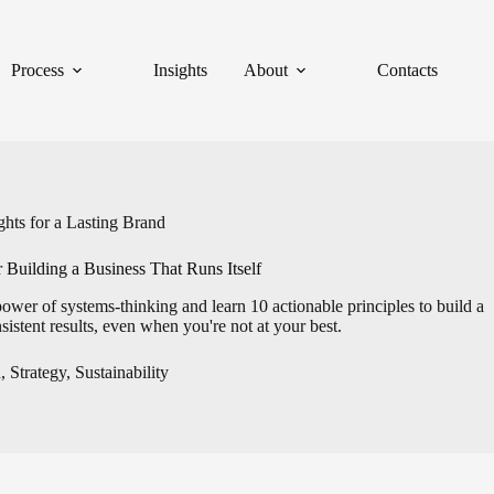
Process
Insights
About
Contacts
hts for a Lasting Brand
 Building a Business That Runs Itself
power of systems-thinking and learn 10 actionable principles to build a
nsistent results, even when you're not at your best.
h
,
Strategy
,
Sustainability