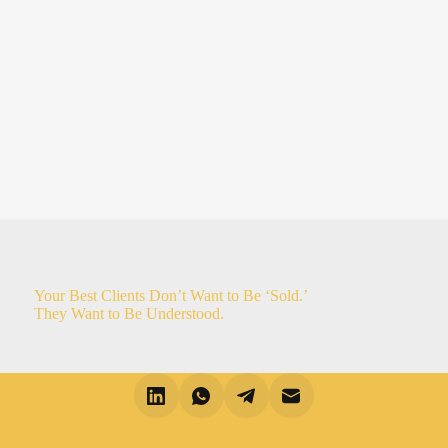
Your Best Clients Don’t Want to Be ‘Sold.’
They Want to Be Understood.