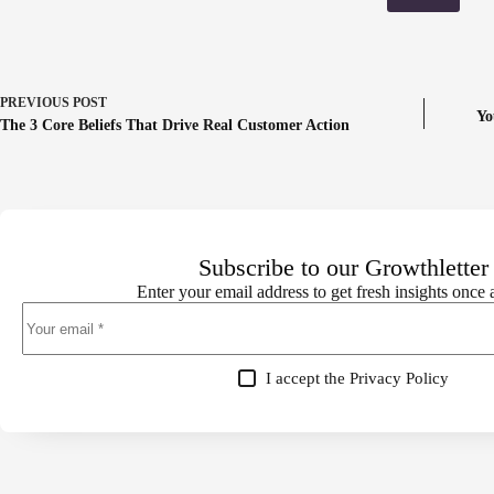
PREVIOUS
POST
Yo
The 3 Core Beliefs That Drive Real Customer Action
Subscribe to our Growthletter
Enter your email address to get fresh insights once
I accept the
Privacy Policy