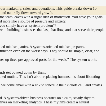
 your marketing, sales, and operations. This guide breaks down 10
t, and naturally flows toward growth.
nd the team leaves with a sugar rush of motivation. You have your goals.
d more like a source of pressure and anxiety.
t, you simply have a “system problem”?
in building businesses that last, that flow, and that serve their people
ented mindset panics. A systems-oriented mindset prepares.
unction even on the worst days. They should be simple, clear, and
eues up three pre-approved posts for the week.” The system works
t minds get bogged down by them.
ted routine. This isn’t about replacing humans; it’s about liberating
 welcome email with a link to schedule their kickoff call, and creates
nd. A systems-driven business operates on a calm, steady rhythm.
dives on marketing analytics. These rhythms create a natural