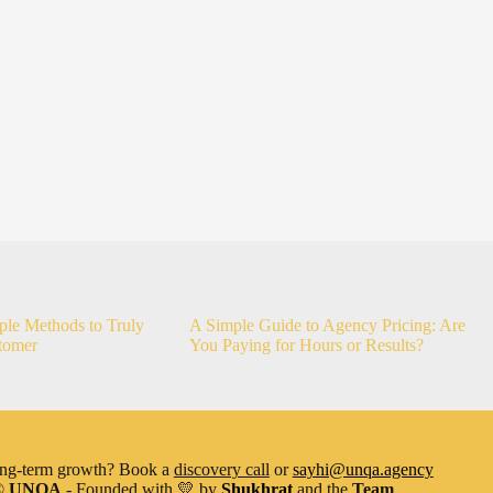
ple Methods to Truly
A Simple Guide to Agency Pricing: Are
tomer
You Paying for Hours or Results?
ong-term growth? Book a
discovery call
or
sayhi@unqa.agency
©
UNQA
- Founded with
💛
by
Shukhrat
and the
Team