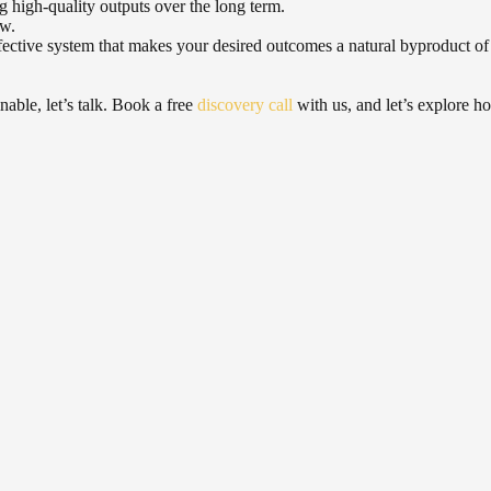
ng high-quality outputs over the long term.
ow.
 effective system that makes your desired outcomes a natural byproduct of
nable, let’s talk. Book a free
discovery call
with us, and let’s explore how