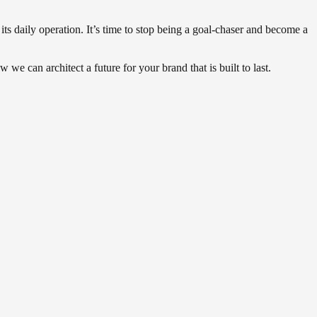
 its daily operation. It’s time to stop being a goal-chaser and become a
 we can architect a future for your brand that is built to last.