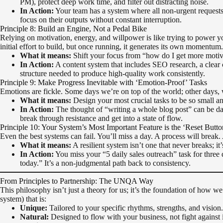
PM), protect deep work time, and filter out distracting noise.
In Action:
Your team has a system where all non-urgent requests
focus on their outputs without constant interruption.
Principle 8: Build an Engine, Not a Pedal Bike
Relying on motivation, energy, and willpower is like trying to power y
initial effort to build, but once running, it generates its own momentum.
What it means:
Shift your focus from “how do I get more motiva
In Action:
A content system that includes SEO research, a clear con
structure needed to produce high-quality work consistently.
Principle 9: Make Progress Inevitable with ‘Emotion-Proof’ Tasks
Emotions are fickle. Some days we’re on top of the world; other days, 
What it means:
Design your most crucial tasks to be so small an
In Action:
The thought of “writing a whole blog post” can be dau
break through resistance and get into a state of flow.
Principle 10: Your System’s Most Important Feature is the ‘Reset Butto
Even the best systems can fail. You’ll miss a day. A process will break. A
What it means:
A resilient system isn’t one that never breaks; it’
In Action:
You miss your “5 daily sales outreach” task for three 
today.” It’s a non-judgmental path back to consistency.
From Principles to Partnership: The UNQA Way
This philosophy isn’t just a theory for us; it’s the foundation of how 
system) that is:
Unique:
Tailored to your specific rhythms, strengths, and vision.
Natural:
Designed to flow with your business, not fight against i