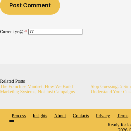
Post Comment
Current ye
@r
*
Related Posts
The Franchise Mindset: How We Build
Stop Guessing: 5 Sim
Marketing Systems, Not Just Campaigns
Understand Your Cus
Process
Insights
About
Contacts
Privacy
Terms
Ready for l
2026 