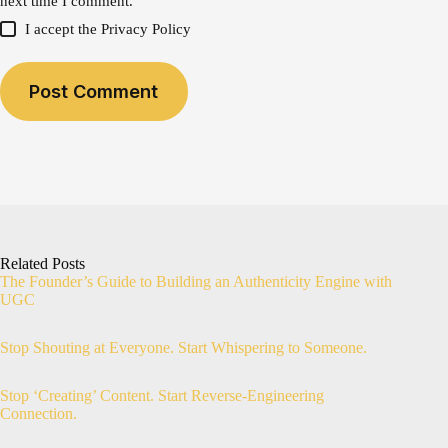
next time I comment.
I accept the
Privacy Policy
Post Comment
Related Posts
The Founder’s Guide to Building an Authenticity Engine with
UGC
Stop Shouting at Everyone. Start Whispering to Someone.
Stop ‘Creating’ Content. Start Reverse-Engineering
Connection.