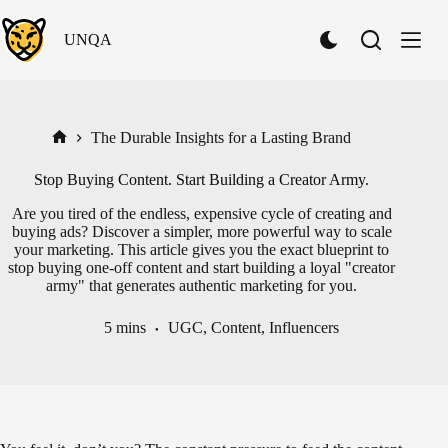
Skip
to
UNQA
content
S
w
i
t
c
h
The Durable Insights for a Lasting Brand
Home
t
o
Stop Buying Content. Start Building a Creator Army.
D
a
Are you tired of the endless, expensive cycle of creating and
r
buying ads? Discover a simpler, more powerful way to scale
k
your marketing. This article gives you the exact blueprint to
M
stop buying one-off content and start building a loyal "creator
o
army" that generates authentic marketing for you.
d
e
5 mins
UGC
,
Content
,
Influencers