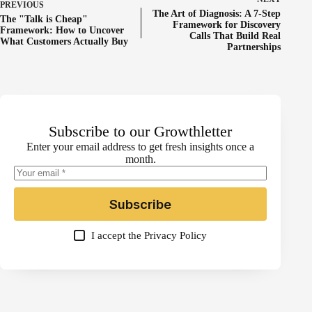
PREVIOUS
The Art of Diagnosis: A 7-Step
The "Talk is Cheap"
Framework for Discovery
Framework: How to Uncover
Calls That Build Real
What Customers Actually Buy
Partnerships
Subscribe to our Growthletter
Enter your email address to get fresh insights once a
month.
Subscribe
I accept the
Privacy Policy