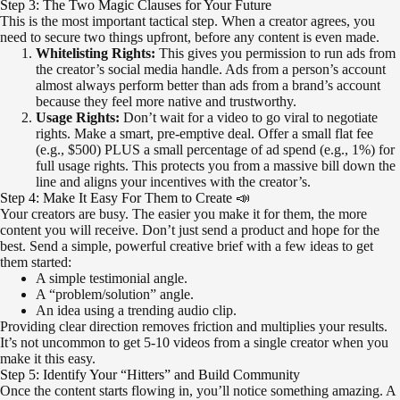
Step 3: The Two Magic Clauses for Your Future
This is the most important tactical step. When a creator agrees, you
need to secure two things upfront, before any content is even made.
Whitelisting Rights:
This gives you permission to run ads from
the creator’s social media handle. Ads from a person’s account
almost always perform better than ads from a brand’s account
because they feel more native and trustworthy.
Usage Rights:
Don’t wait for a video to go viral to negotiate
rights. Make a smart, pre-emptive deal. Offer a small flat fee
(e.g., $500) PLUS a small percentage of ad spend (e.g., 1%) for
full usage rights. This protects you from a massive bill down the
line and aligns your incentives with the creator’s.
Step 4: Make It Easy For Them to Create 📣
Your creators are busy. The easier you make it for them, the more
content you will receive. Don’t just send a product and hope for the
best. Send a simple, powerful creative brief with a few ideas to get
them started:
A simple testimonial angle.
A “problem/solution” angle.
An idea using a trending audio clip.
Providing clear direction removes friction and multiplies your results.
It’s not uncommon to get 5-10 videos from a single creator when you
make it this easy.
Step 5: Identify Your “Hitters” and Build Community
Once the content starts flowing in, you’ll notice something amazing. A