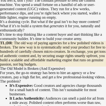
You feel it, don’t you? The constant pressure to feed the content
machine. You spend a small fortune on a handful of ads or user-
generated content (UGC) videos. They run for a few weeks,
performance dips, and you’re right back where you started, wallet a
little lighter, engine running on empty.
It’s a draining cycle. But what if the goal isn’t to
buy
more content?
What if it’s to build a system that
generates
it for you, naturally and
enthusiastically?
It’s time to stop thinking like a content buyer and start thinking like a
community builder. It’s time to build your creator army.
TL;DR
: The old way of paying agencies for a few polished videos is
broken. The new way is to systematically send your product for free to
hundreds of carefully chosen micro-creators. In exchange, you get tons
of authentic content and, by securing usage rights smartly upfront, you
build a scalable and affordable marketing engine that runs on genuine
passion, not big budgets.
The Old Model is Broken (And Expensive)
For years, the go-to strategy has been to hire an agency or a few
creators, pay a high flat fee, and get a few professional-looking videos.
The problem?
It’s Expensive:
Good creators and agencies charge thousands
for a small batch of content. This isn’t sustainable for most
businesses.
It Lacks Authenticity:
Audiences can smell a paid-for ad from
a mile away. Polished content often performs worse than raw,