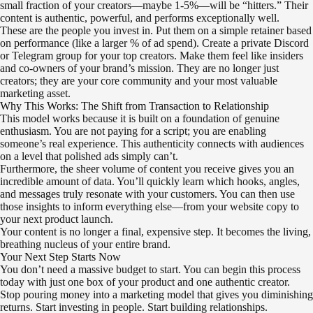
small fraction of your creators—maybe 1-5%—will be “hitters.” Their
content is authentic, powerful, and performs exceptionally well.
These are the people you invest in. Put them on a simple retainer based
on performance (like a larger % of ad spend). Create a private Discord
or Telegram group for your top creators. Make them feel like insiders
and co-owners of your brand’s mission. They are no longer just
creators; they are your core community and your most valuable
marketing asset.
Why This Works: The Shift from Transaction to Relationship
This model works because it is built on a foundation of genuine
enthusiasm. You are not paying for a script; you are enabling
someone’s real experience. This authenticity connects with audiences
on a level that polished ads simply can’t.
Furthermore, the sheer volume of content you receive gives you an
incredible amount of data. You’ll quickly learn which hooks, angles,
and messages truly resonate with your customers. You can then use
those insights to inform everything else—from your website copy to
your next product launch.
Your content is no longer a final, expensive step. It becomes the living,
breathing nucleus of your entire brand.
Your Next Step Starts Now
You don’t need a massive budget to start. You can begin this process
today with just one box of your product and one authentic creator.
Stop pouring money into a marketing model that gives you diminishing
returns. Start investing in people. Start building relationships.