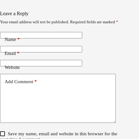
Leave a Reply
Your email address will not be published.
Required fields are marked
*
Name
*
Email
*
Website
Add Comment
*
Save my name, email and website in this browser for the