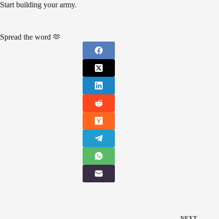
Start building your army.
Spread the word 🫶
NEXT