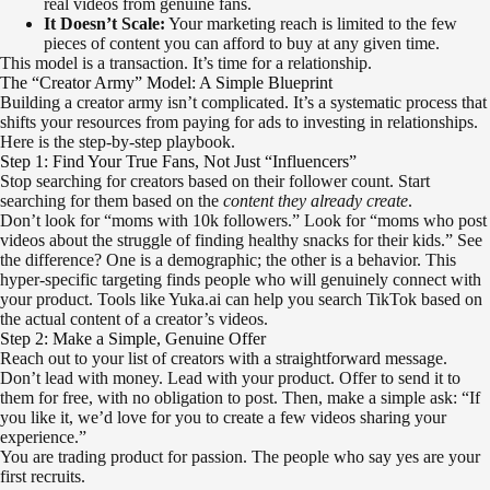
real videos from genuine fans.
It Doesn’t Scale:
Your marketing reach is limited to the few
pieces of content you can afford to buy at any given time.
This model is a transaction. It’s time for a relationship.
The “Creator Army” Model: A Simple Blueprint
Building a creator army isn’t complicated. It’s a systematic process that
shifts your resources from paying for ads to investing in relationships.
Here is the step-by-step playbook.
Step 1: Find Your True Fans, Not Just “Influencers”
Stop searching for creators based on their follower count. Start
searching for them based on the
content they already create
.
Don’t look for “moms with 10k followers.” Look for “moms who post
videos about the struggle of finding healthy snacks for their kids.” See
the difference? One is a demographic; the other is a behavior. This
hyper-specific targeting finds people who will genuinely connect with
your product. Tools like Yuka.ai can help you search TikTok based on
the actual content of a creator’s videos.
Step 2: Make a Simple, Genuine Offer
Reach out to your list of creators with a straightforward message.
Don’t lead with money. Lead with your product. Offer to send it to
them for free, with no obligation to post. Then, make a simple ask: “If
you like it, we’d love for you to create a few videos sharing your
experience.”
You are trading product for passion. The people who say yes are your
first recruits.