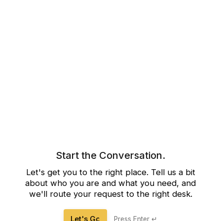
Start the Conversation.
Let's get you to the right place. Tell us a bit
about who you are and what you need, and
we'll route your request to the right desk.
Let's Go
Press Enter ↵