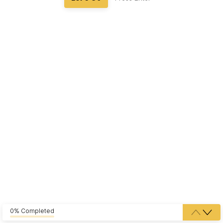
0% Completed